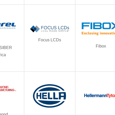
Focus LCDs
Fibox
/ SIBER
ica
ond