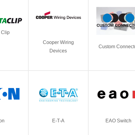
 Clip
Cooper Wiring
Custom Connect
Devices
on
E-T-A
EAO Switch