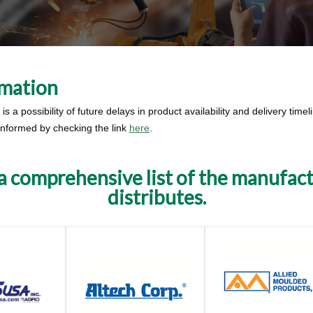
rmation
s a possibility of future delays in product availability and delivery time
 informed by checking the link
here
.
 a comprehensive list of the manufac
distributes.