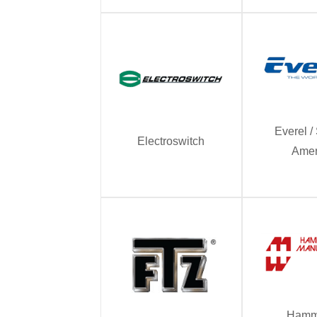
Everel 
Electroswitch
Amer
Hamm