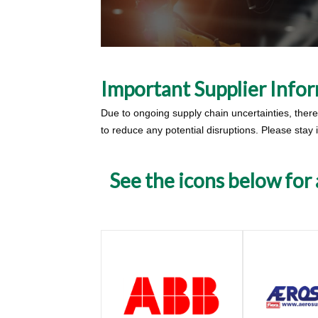
Important Supplier Info
Due to ongoing supply chain uncertainties, there i
to reduce any potential disruptions. Please stay
See the icons below for