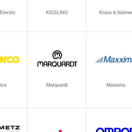
Electric
KISSLING
Kraus & Naime
nco
Marquardt
Maxxima