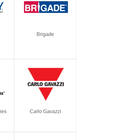
Brigade
ies
Carlo Gavazzi