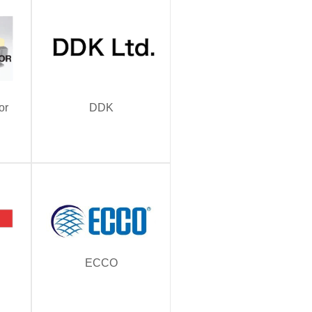
or
DDK
ECCO