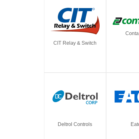
Conta
CIT Relay & Switch
Deltrol Controls
Eat