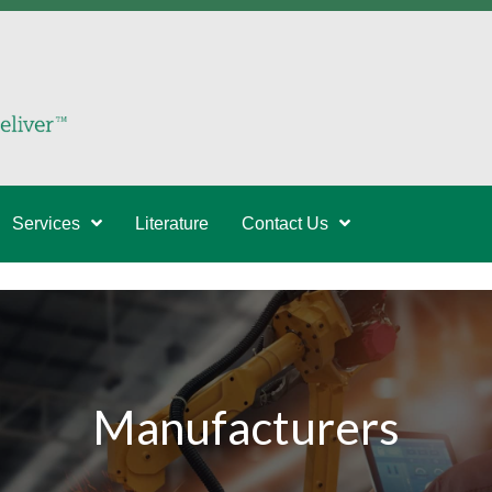
Services
Literature
Contact Us
Manufacturers