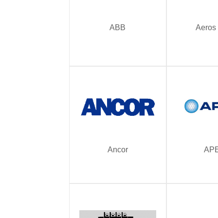
ABB
Aeros
Ancor
AP