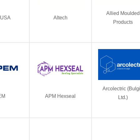
Allied Moulded
 USA
Altech
Products
Arcolectric (Bulg
EM
APM Hexseal
Ltd.)