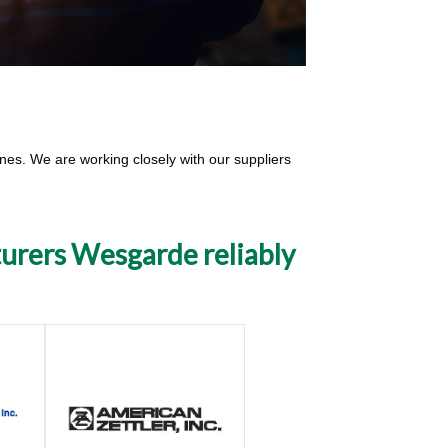
lines. We are working closely with our suppliers
turers Wesgarde reliably