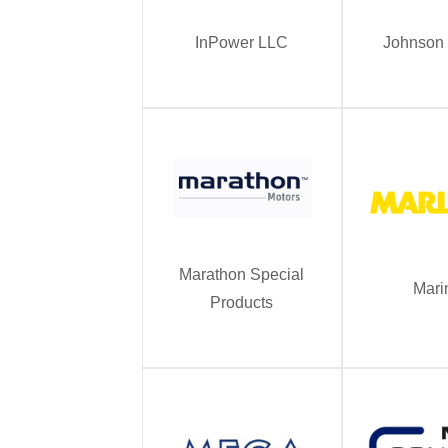
InPower LLC
Johnson 
Marathon Special
Mari
Products