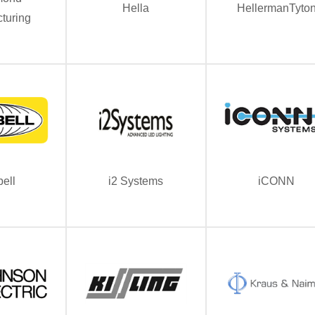
Hella
HellermanTyto
turing
ell
i2 Systems
iCONN