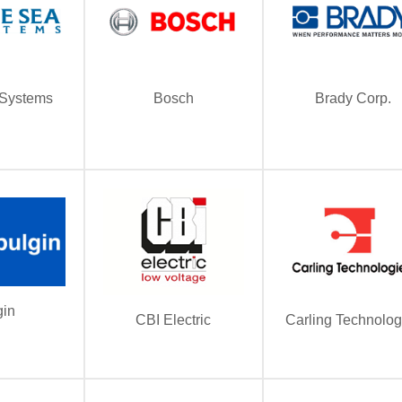
 Systems
Bosch
Brady Corp.
gin
CBI Electric
Carling Technolog