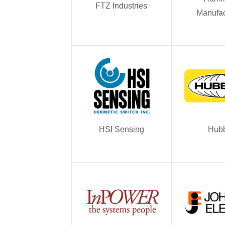
FTZ Industries
Manufac
HSI Sensing
Hubb