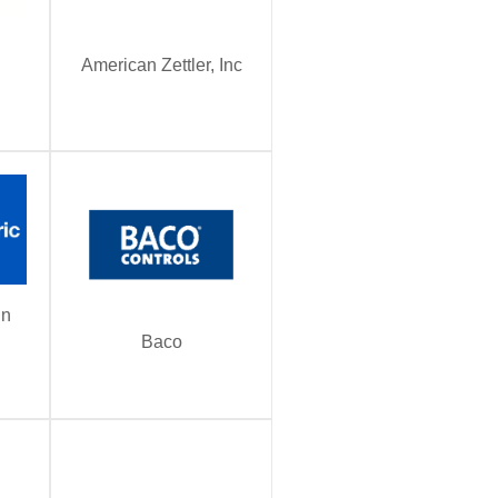
American Zettler, Inc
in
Baco