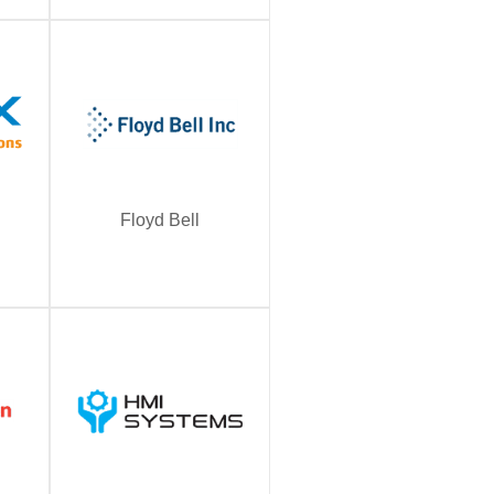
Floyd Bell