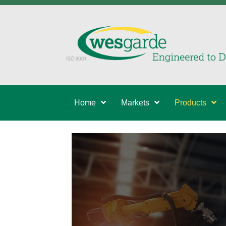
Home
Markets
Products