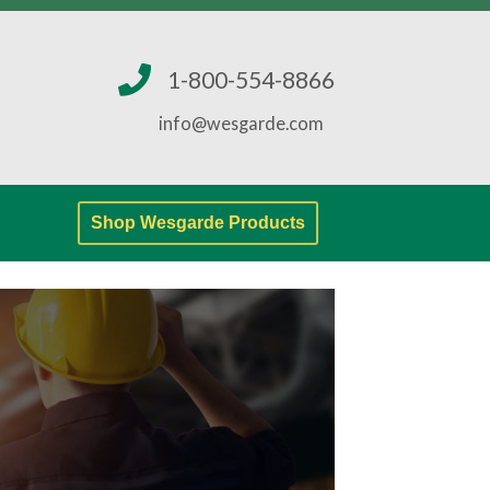
1-800-554-8866
info@wesgarde.com
Shop Wesgarde Products