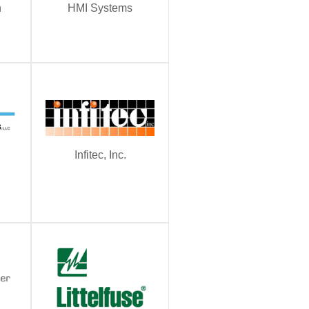
n
HMI Systems
Infitec, Inc.