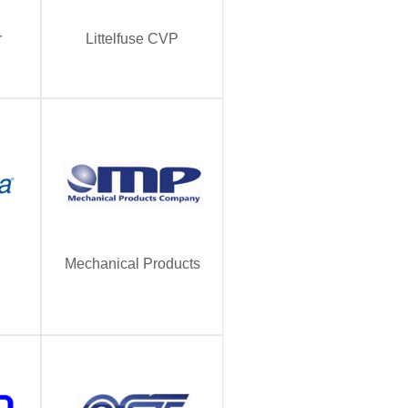
r
Littelfuse CVP
Mechanical Products