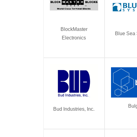
BlockMaster
Blue Sea
Electronics
Bul
Bud Industries, Inc.