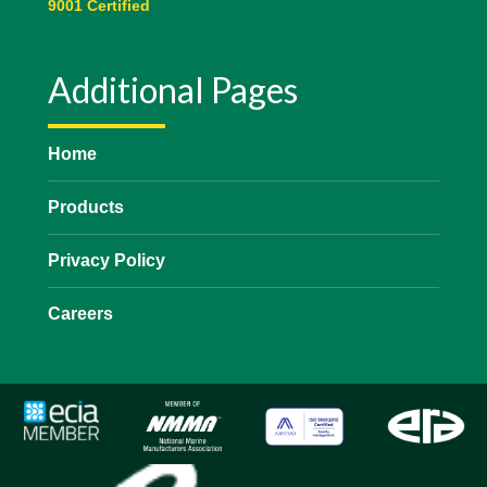
9001 Certified
Additional Pages
Home
Products
Privacy Policy
Careers