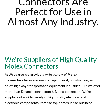
Connectors Are
Perfect for Use in
Almost Any Industry.
We're Suppliers of High Quality
Molex Connectors
At Wesgarde we provide a wide variety of
Molex
connectors
for use in marine, agricultural, construction, and
on/off highway transportation equipment industries. But we offer
more than Deutsch connectors & Molex connectors.We're
suppliers of a wide variety of high quality electrical and
electronic components from the top names in the business: