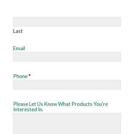
Last
Email
Phone
*
Please Let Us Know What Products You're
Interested In.