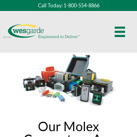
Call Today: 1-800-554-8866
Our Molex