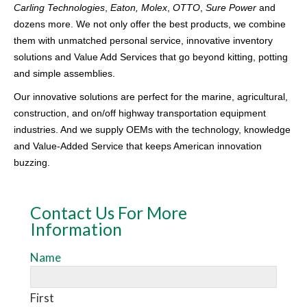
Carling Technologies
,
Eaton, Molex
,
OTTO
,
Sure Power
and
dozens more. We not only offer the best products, we combine
them with unmatched personal service, innovative inventory
solutions and Value Add Services that go beyond kitting, potting
and simple assemblies.
Our innovative solutions are perfect for the marine, agricultural,
construction, and on/off highway transportation equipment
industries. And we supply OEMs with the technology, knowledge
and Value-Added Service that keeps American innovation
buzzing.
Contact Us For More
Information
Name
AdWords
Lead
Form
First