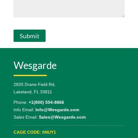
Submit
Wesgarde
2820 Drane Field Rd,
Lakeland, FL 33811
Phone:
+1(800) 554-8866
Info Email:
Info@Wesgarde.com
Sales Email:
Sales@Wesgarde.com
CAGE CODE: 0NUY1